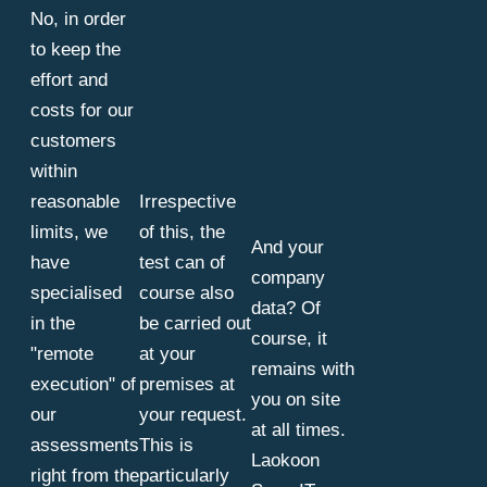
No, in order
to keep the
effort and
costs for our
customers
within
reasonable
Irrespective
limits, we
of this, the
And your
have
test can of
company
specialised
course also
data? Of
in the
be carried out
course, it
"remote
at your
remains with
execution" of
premises at
you on site
our
your request.
at all times.
assessments
This is
Laokoon
right from the
particularly