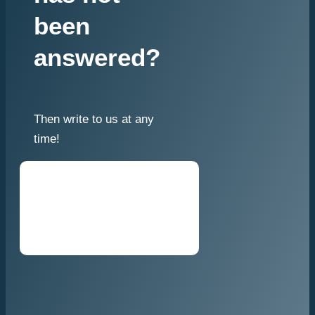
been
answered?
Then write to us at any
time!