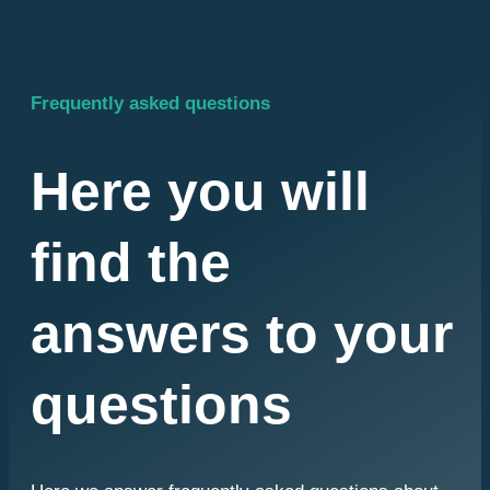
Frequently asked questions
Here you will
find the
answers to your
questions