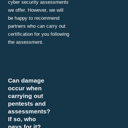
cyber security assessments
we offer. However, we will
be happy to recommend
partners who can carry out
certification for you following
the assessment.
Can damage
occur when
carrying out
pentests and
assessments?
If so, who
pays for it?