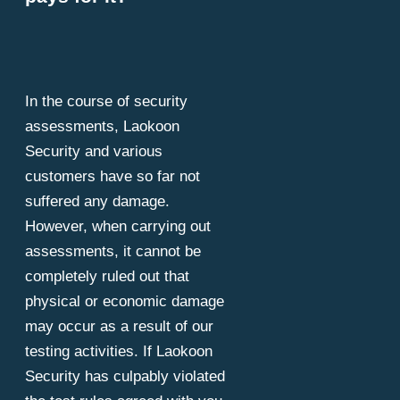
In the course of security
assessments, Laokoon
Security and various
customers have so far not
suffered any damage.
However, when carrying out
assessments, it cannot be
completely ruled out that
physical or economic damage
may occur as a result of our
testing activities. If Laokoon
Security has culpably violated