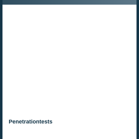
Penetrationtests