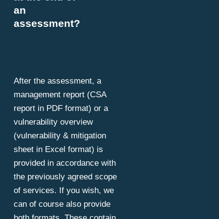
an
assessment?
After the assessment, a
management report (CSA
report in PDF format) or a
vulnerability overview
(vulnerability & mitigation
sheet in Excel format) is
provided in accordance with
the previously agreed scope
of services. If you wish, we
can of course also provide
both formats. These contain