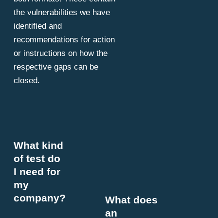
the vulnerabilities we have
identified and
recommendations for action
or instructions on how the
respective gaps can be
closed.
What kind
of test do
I need for
my
company?
What does
an