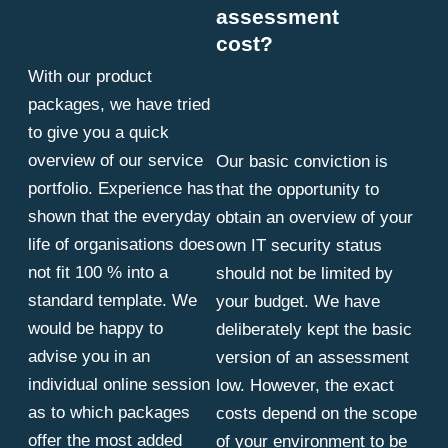
assessment
cost?
With our product
packages, we have tried
to give you a quick
overview of our service
Our basic conviction is
portfolio. Experience has
that the opportunity to
shown that the everyday
obtain an overview of your
life of organisations does
own IT security status
not fit 100 % into a
should not be limited by
standard template. We
your budget. We have
would be happy to
deliberately kept the basic
advise you in an
version of an assessment
individual online session
low. However, the exact
as to which packages
costs depend on the scope
offer the most added
of your environment to be