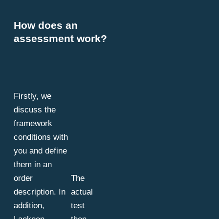
How does an
assessment work?
Firstly, we
discuss the
framework
conditions with
you and define
them in an
order
The
description. In
actual
addition,
test