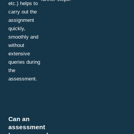
etc.) helps to
carry out the
assignment
quickly,
smoothly and
without
extensive
queries during
the
assessment.
Can an
assessment