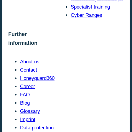
Specialist training
Cyber Ranges
Further
information
About us
Contact
Honeyguard360
Career
FAQ
Blog
Glossary
Imprint
Data protection