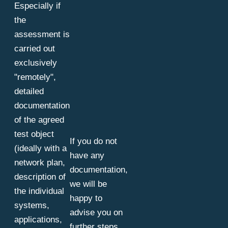
Especially if
the
assessment is
carried out
exclusively
"remotely",
detailed
documentation
of the agreed
test object
If you do not
(ideally with a
have any
network plan,
documentation,
description of
we will be
the individual
happy to
systems,
advise you on
applications,
further steps.