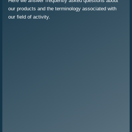
Here we answer frequently asked questions about
our products and the terminology associated with
our field of activity.