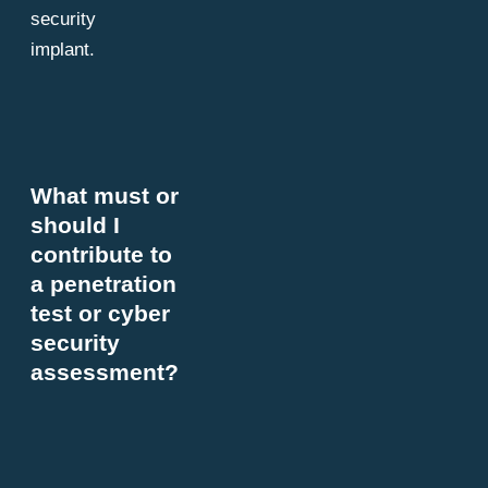
security
implant.
What must or
should I
contribute to
a penetration
test or cyber
security
assessment?