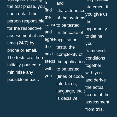
to
and
the test phase, you
statement if
find
characteristics
can contact the
you give us
the
of the systems
person responsible
the
cause
to be tested.
for the respective
opportunity
and
In the case of
assessment at any
to define
agree
application
time (24/7) by
your
the
tests, the
phone or email.
framework
next
complexity of
The tests are then
conditions
steps
the application
initially paused to
together
with
to be tested
minimise any
with you
you.
(lines of code,
possible impact.
and derive
interfaces,
the actual
language, etc.)
scope of the
is decisive.
assessment
from this.