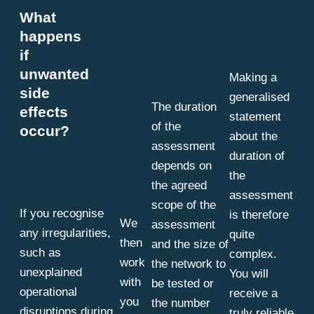
What
happens
if
unwanted
Making a
side
generalised
The duration
effects
statement
of the
occur?
about the
assessment
duration of
depends on
the
the agreed
assessment
scope of the
If you recognise
is therefore
We
assessment
any irregularities,
quite
then
and the size of
such as
complex.
work
the network to
unexplained
You will
with
be tested or
operational
receive a
you
the number
disruptions during
truly reliable