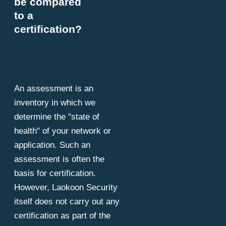
be compared
to a
certification?
An assessment is an
inventory in which we
determine the "state of
health" of your network or
application. Such an
assessment is often the
basis for certification.
However, Laokoon Security
itself does not carry out any
certification as part of the