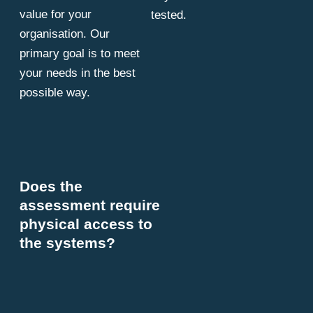
value for your
tested.
organisation. Our
primary goal is to meet
your needs in the best
possible way.
Does the
assessment require
physical access to
the systems?