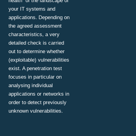
health" of the landscape of
your IT systems and
applications. Depending on
the agreed assessment
characteristics, a very
detailed check is carried
out to determine whether
(exploitable) vulnerabilities
exist. A penetration test
focuses in particular on
analysing individual
applications or networks in
order to detect previously
unknown vulnerabilities.