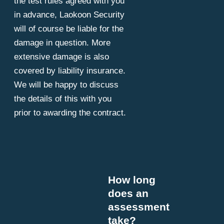
the test rules agreed with you
in advance, Laokoon Security
will of course be liable for the
damage in question. More
extensive damage is also
covered by liability insurance.
We will be happy to discuss
the details of this with you
prior to awarding the contract.
How long
does an
assessment
take?