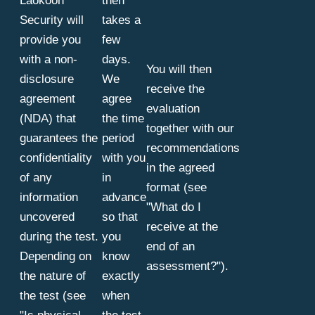
Laokoon
then
Security will
takes a
provide you
few
with a non-
days.
You will then
disclosure
We
receive the
agreement
agree
evaluation
(NDA) that
the time
together with our
guarantees the
period
recommendations
confidentiality
with you
in the agreed
of any
in
format (see
information
advance
"What do I
uncovered
so that
receive at the
during the test.
you
end of an
Depending on
know
assessment?").
the nature of
exactly
the test (see
when