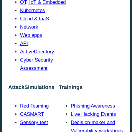
OT, IoT & Embedded
Kubernetes
Cloud & IaaS
Network
Web apps
API
ActiveDirectory
Cyber Security
Assessment
AttackSimulations
Trainings
Red Teaming
Phishing Awareness
CASMART
Live Hacking Events
Sensory test
Decision-maker and
Vulnerability workshops