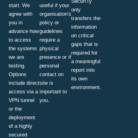
SecurITy
start. We
useful if your
only
agree with
organisation's
transfers the
you in
policy or
information
advance how
guidelines
on critical
to access
require a
gaps that is
the systems
physical
required for
we are
presence or if
a meaningful
testing.
personal
report into
Options
contact on
its own
include direct
site is
environment.
access via a
important to
VPN tunnel
you.
or the
deployment
of a highly
secured