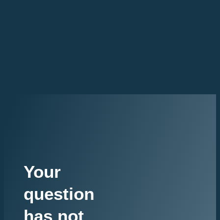
Your
question
has not