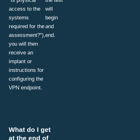
"Is physical
the test
access to the
will
systems
begin
required for the
and
assessment?"),
end.
you will then
receive an
implant or
instructions for
configuring the
VPN endpoint.
What do I get
at the end of