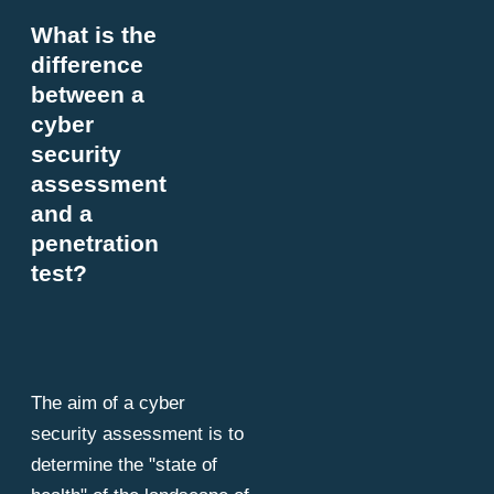
What is the
difference
between a
cyber
security
assessment
and a
penetration
test?
The aim of a cyber
security assessment is to
determine the "state of