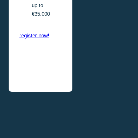
up to
€35,000
register now!