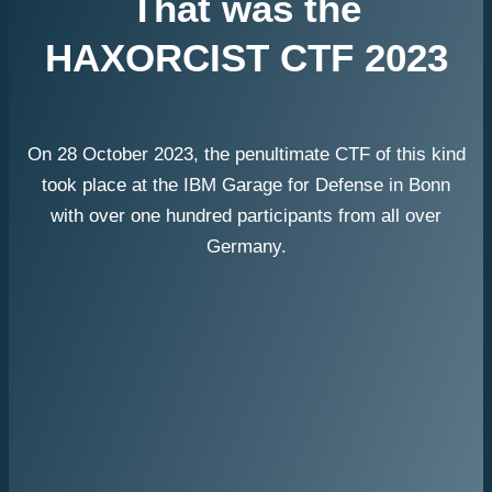
That was the
HAXORCIST CTF 2023
On 28 October 2023, the penultimate CTF of this kind
took place at the IBM Garage for Defense in Bonn
with over one hundred participants from all over
Germany.