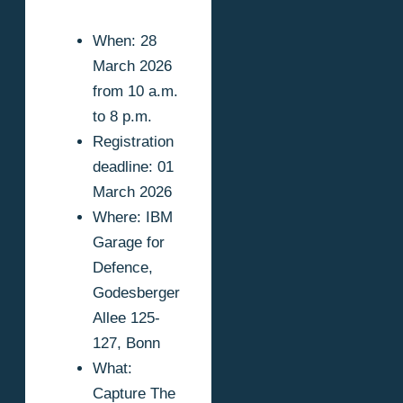
When: 28
March 2026
from 10 a.m.
to 8 p.m.
Registration
deadline: 01
March 2026
Where: IBM
Garage for
Defence,
Godesberger
Allee 125-
127, Bonn
What:
Capture The