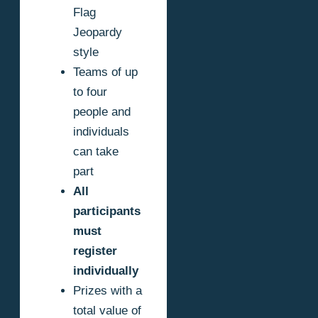
Flag
Jeopardy
style
Teams of up
to four
people and
individuals
can take
part
All
participants
must
register
individually
Prizes with a
total value of