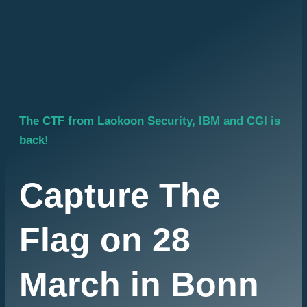
legends. Knowledge is power - but
the challenge is to use power
wisely.
Are you ready to take on the
challenge? Then sign up now! The
galaxy is counting on you.
The CTF from Laokoon Security, IBM and CGI is
back!
Capture The
Flag on 28
March in Bonn