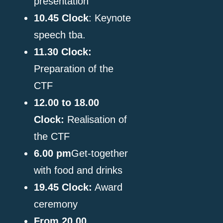
enge.
presentation
10.45
Clock
: Keynote
speech tba.
11.30
Clock
:
Preparation of the
CTF
12.00 to 18.00
Clock
:
Realisation of
the CTF
6.00 pm
Get-together
with food and drinks
19.45
Clock
:
Award
ceremony
From 20.00