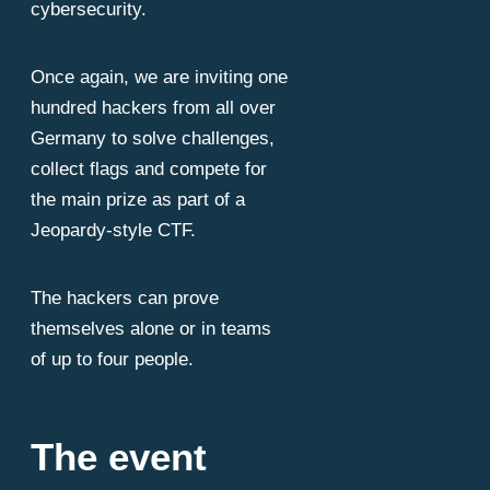
cybersecurity.
Once again, we are inviting one
hundred hackers from all over
Germany to solve challenges,
collect flags and compete for
is hope. An 
the main prize as part of a
Jeopardy-style CTF.
The hackers can prove
themselves alone or in teams
of up to four people.
The event