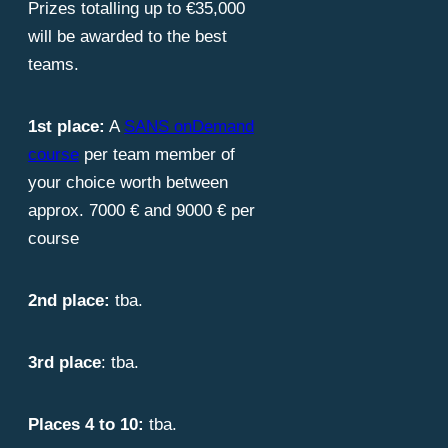
Prizes totalling up to €35,000
will be awarded to the best
teams.
1st place:
A
SANS onDemand
course
per team member of
your choice worth between
approx. 7000 € and 9000 € per
course
2nd place:
tba.
3rd place
: tba.
Places 4 to 10:
tba.