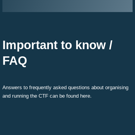
Important to know /
FAQ
Answers to frequently asked questions about organising
and running the CTF can be found here.