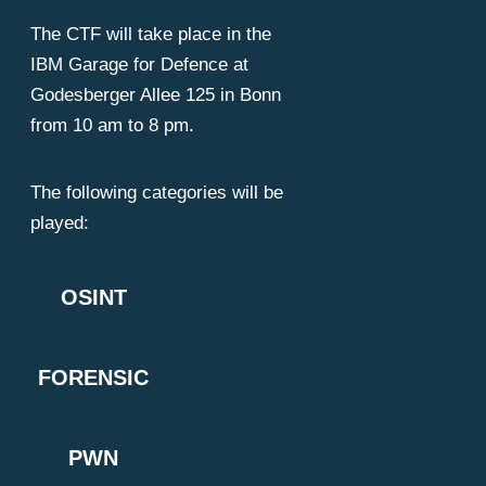
The CTF will take place in the
ackers
IBM Garage for Defence at
Godesberger Allee 125 in Bonn
from 10 am to 8 pm.
The following categories will be
played:
OSINT
FORENSIC
PWN