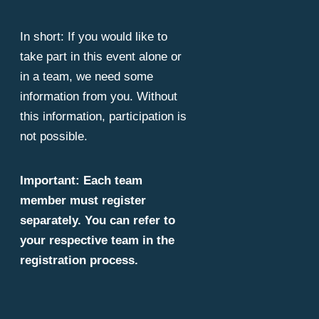
In short: If you would like to
take part in this event alone or
in a team, we need some
information from you. Without
this information, participation is
not possible.
Important: Each team
member must register
separately. You can refer to
your respective team in the
registration process.