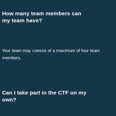
How many team members can
my team have?
Your team may consist of a maximum of four team
members.
Can I take part in the CTF on my
own?