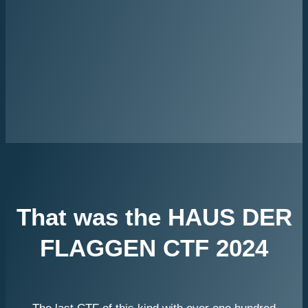
That was the HAUS DER
FLAGGEN CTF 2024