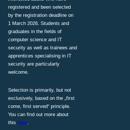
registered and been selected
by the registration deadline on
1 March 2026. Students and
graduates in the fields of
computer science and IT
security as well as trainees and
apprentices specialising in IT
security are particularly
welcome.
Selection is primarily, but not
exclusively, based on the „first
come, first served“ principle.
You can find out more about
this
here
.