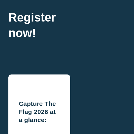
Register
now!
Capture The
Flag 2026 at
a glance: