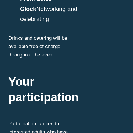
Clock
Networking and
celebrating
Drinks and catering will be
available free of charge
throughout the event.
Your
participation
Participation is open to
interested adults who have