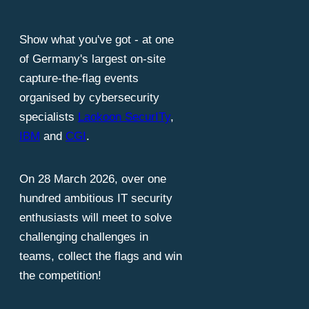
est minds i
Show what you've got - at one
of Germany's largest on-site
capture-the-flag events
organised by cybersecurity
specialists
Laokoon SecurITy
,
IBM
and
CGI
.
On 28 March 2026, over one
hundred ambitious IT security
enthusiasts will meet to solve
challenging challenges in
teams, collect the flags and win
the competition!