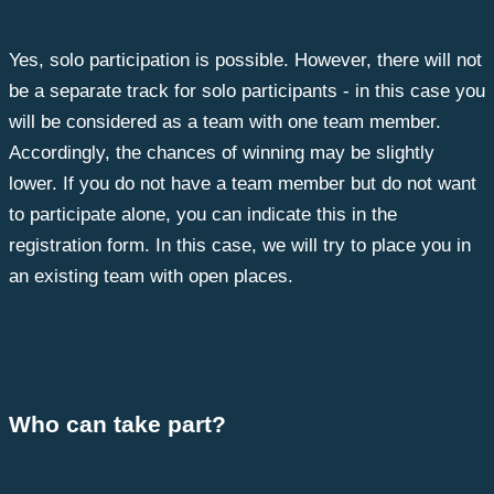
Yes, solo participation is possible. However, there will not
be a separate track for solo participants - in this case you
will be considered as a team with one team member.
Accordingly, the chances of winning may be slightly
lower. If you do not have a team member but do not want
to participate alone, you can indicate this in the
registration form. In this case, we will try to place you in
an existing team with open places.
Who can take part?