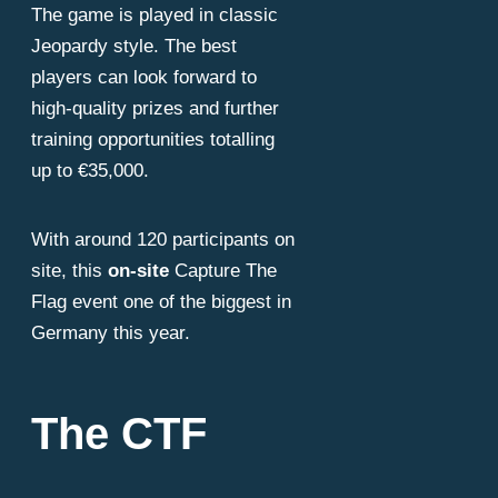
alling 
The game is played in classic
Jeopardy style. The best
players can look forward to
high-quality prizes and further
training opportunities totalling
up to €35,000.
With around 120 participants on
site, this
on-site
Capture The
Flag event one of the biggest in
Germany this year.
The CTF