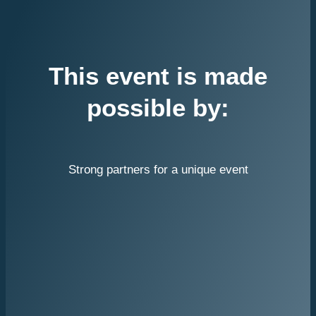
This event is made
possible by:
Strong partners for a unique event