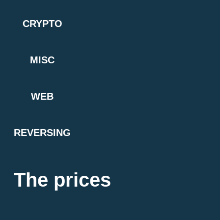
CRYPTO
MISC
WEB
REVERSING
The prices