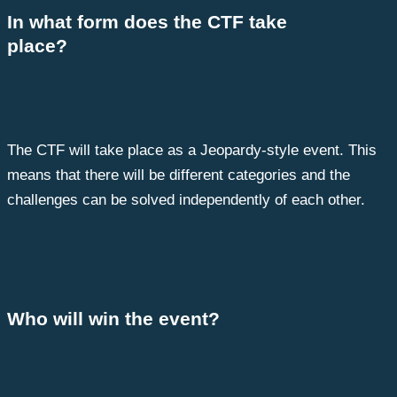
In what form does the CTF take
place?
The CTF will take place as a Jeopardy-style event. This
means that there will be different categories and the
challenges can be solved independently of each other.
Who will win the event?