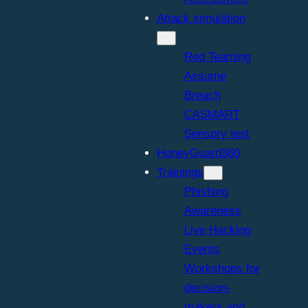
Attack simulation
Red Teaming
Assume
TF. Puzzling 
Breach
CASMART
Sensory test
HoneyGuard360
Trainings
nges demand a clea
Phishing
Awareness
Live Hacking
Events
 treacherous reversing
Workshops for
decision-
makers and