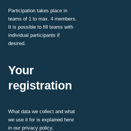
Participation takes place in
teams of 1 to max. 4 members.
It is possible to fill teams with
individual participants if
desired.
Your
registration
What data we collect and what
we use it for is explained here
in our privacy policy.