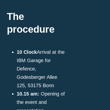
The
procedure
10
Clock
Arrival at the
IBM Garage for
Defence,
Godesberger Allee
125, 53175 Bonn
10.15 am:
Opening of
the event and