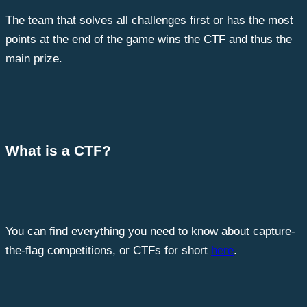
The team that solves all challenges first or has the most
points at the end of the game wins the CTF and thus the
main prize.
What is a CTF?
You can find everything you need to know about capture-
the-flag competitions, or CTFs for short
here
.