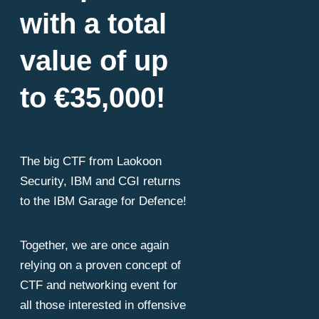
ces are spreadin
with a total
value of up
rspace and explo
to €35,000!
bilities, encrypting
The big CTF from Laokoon
Security, IBM and CGI returns
to the IBM Garage for Defence!
atening the digita
Together, we are once again
relying on a proven concept of
CTF and networking event for
all those interested in offensive