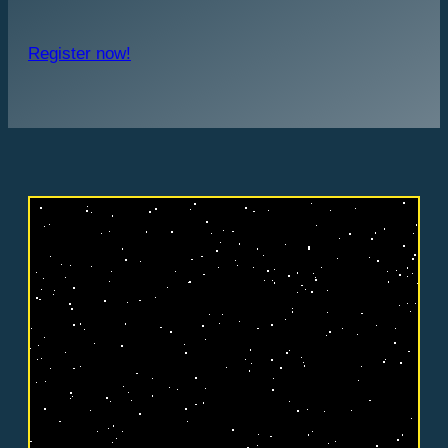
Register now!