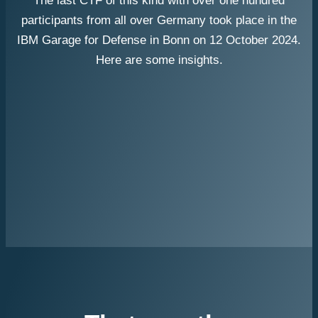
The last CTF of this kind with over one hundred
participants from all over Germany took place in the
IBM Garage for Defense in Bonn on 12 October 2024.
Here are some insights.