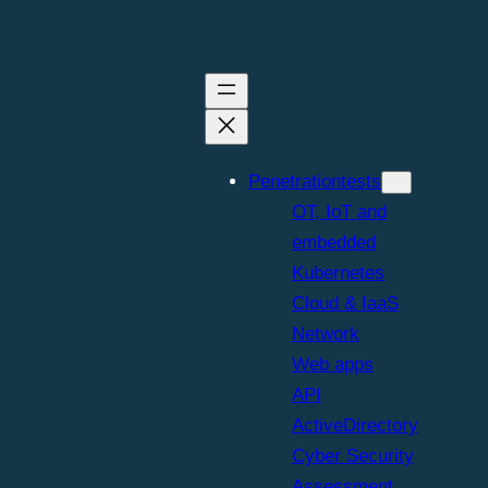
eir skills to
Penetrationtests
OT, IoT and
embedded
Kubernetes
Cloud & IaaS
Network
Web apps
API
eopardy-style 
ActiveDirectory
Cyber Security
Assessment