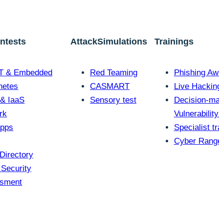
ontests
AttackSimulations
Trainings
oT & Embedded
Red Teaming
Phishing Aw
netes
CASMART
Live Hackin
 & IaaS
Sensory test
Decision-ma
rk
Vulnerabilit
pps
Specialist tr
Cyber Rang
Directory
 Security
sment