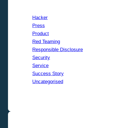
Hacker
Press
Product
Red Teaming
Responsible Disclosure
Security
Service
Success Story
Uncategorised
Show categories