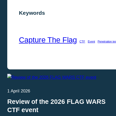
Keywords
Capture The Flag
CTF
Event
Penetration te
Show keywords
1 April 2026
Review of the 2026 FLAG WARS
CTF event