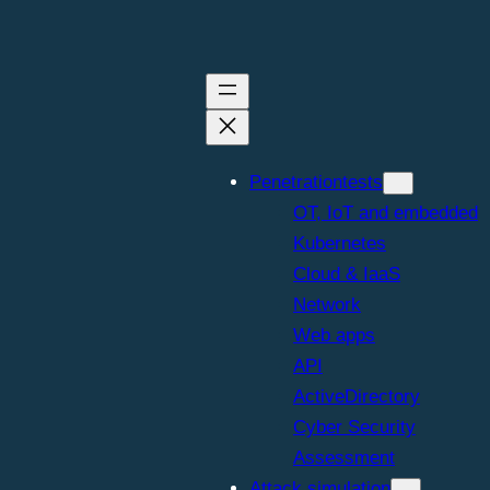
Penetrationtests
OT, IoT and embedded
Kubernetes
Cloud & IaaS
Network
Web apps
API
ActiveDirectory
Cyber Security
Assessment
Attack simulation