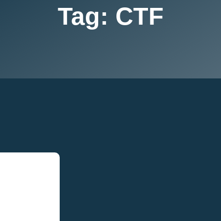
Tag:
CTF