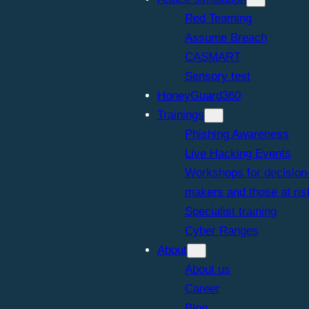
Red Teaming
Assume Breach
CASMART
Sensory test
HoneyGuard360
Trainings
Phishing Awareness
Live Hacking Events
Workshops for decision
makers and those at ris
Specialist training
Cyber Ranges
About
About us
Career
Blog