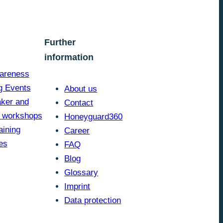
Further
information
areness
g Events
About us
ker and
Contact
y workshops
Honeyguard360
aining
Career
es
FAQ
Blog
Glossary
Imprint
Data protection