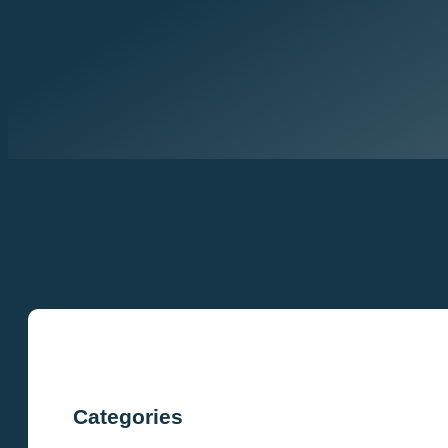
Categories