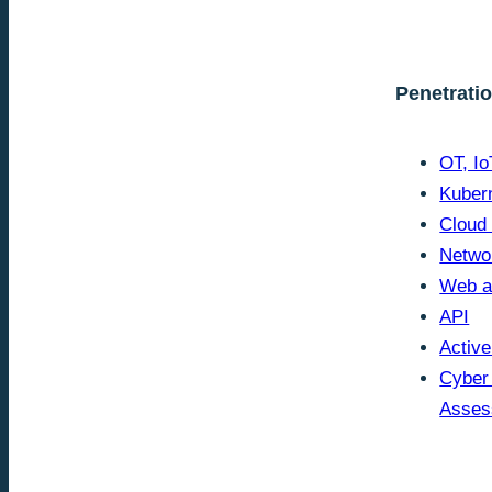
Penetrati
OT, I
Kuber
Cloud
Netwo
Web a
API
Active
Cyber
Asses