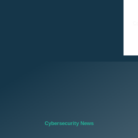
C
Cybersecurity News