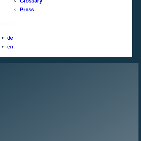
Glossary
Press
ontact
de
en