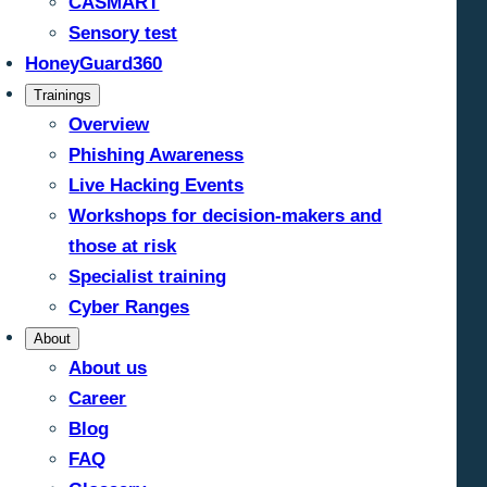
CASMART
Sensory test
HoneyGuard360
Trainings
Overview
Phishing Awareness
Live Hacking Events
Workshops for decision-makers and
those at risk
Specialist training
Cyber Ranges
About
About us
Career
Blog
FAQ