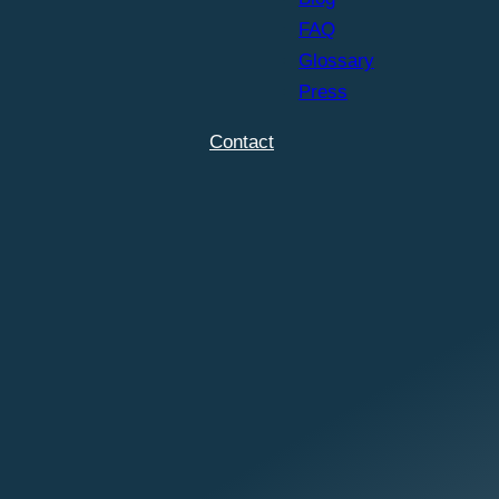
FAQ
Glossary
Press
Contact