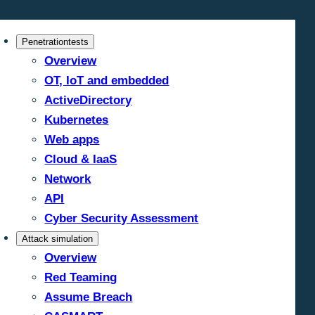
Penetrationtests
Overview
OT, IoT and embedded
ActiveDirectory
Kubernetes
Web apps
Cloud & IaaS
Network
API
Cyber Security Assessment
Attack simulation
Overview
Red Teaming
Assume Breach