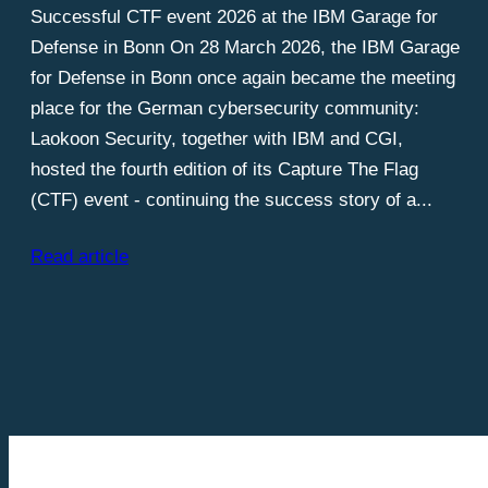
Successful CTF event 2026 at the IBM Garage for
Defense in Bonn On 28 March 2026, the IBM Garage
for Defense in Bonn once again became the meeting
place for the German cybersecurity community:
Laokoon Security, together with IBM and CGI,
hosted the fourth edition of its Capture The Flag
(CTF) event - continuing the success story of a...
Read article