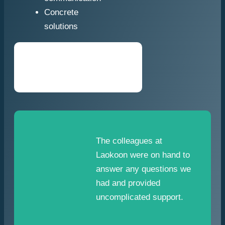
Concrete
solutions
The colleagues at
Laokoon were on hand to
answer any questions we
had and provided
uncomplicated support.