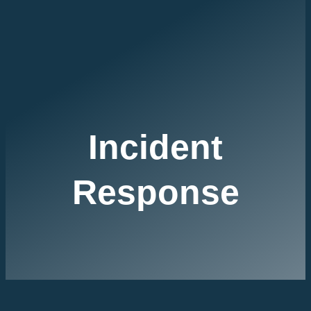
Incident
Response