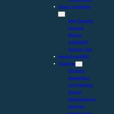
Attack simulation
Red Teaming
Assume
Breach
CASMART
Sensory test
HoneyGuard360
Trainings
Phishing
Awareness
Live Hacking
Events
Workshops for
decision-
makers and