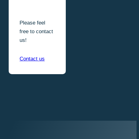
Please feel
free to contact
us!
Contact us