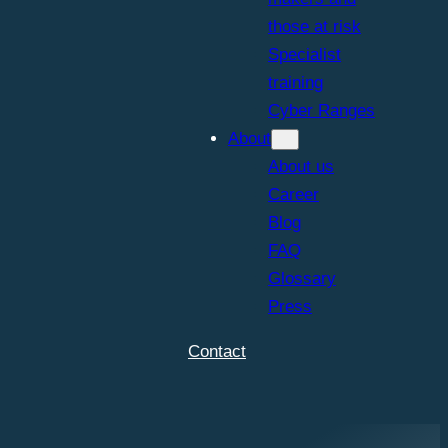
those at risk
Specialist
training
Cyber Ranges
About
About us
Career
Blog
FAQ
Glossary
Press
Contact