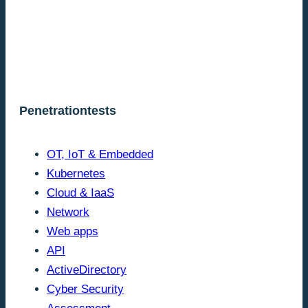
Penetrationtests
OT, IoT & Embedded
Kubernetes
Cloud & IaaS
Network
Web apps
API
ActiveDirectory
Cyber Security