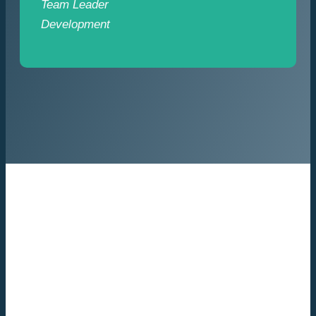
Team Leader
Development