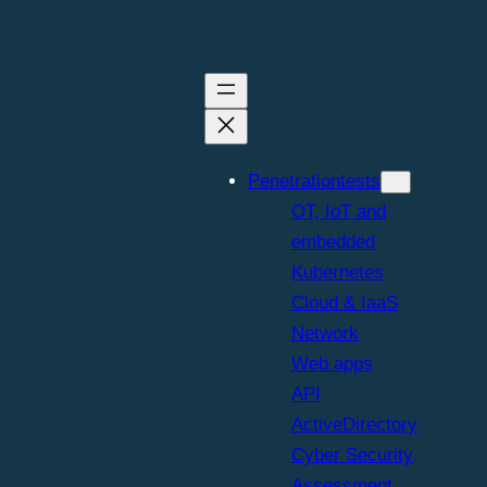
Penetrationtests
OT, IoT and
embedded
Kubernetes
Cloud & IaaS
Network
Web apps
API
ActiveDirectory
Cyber Security
Assessment