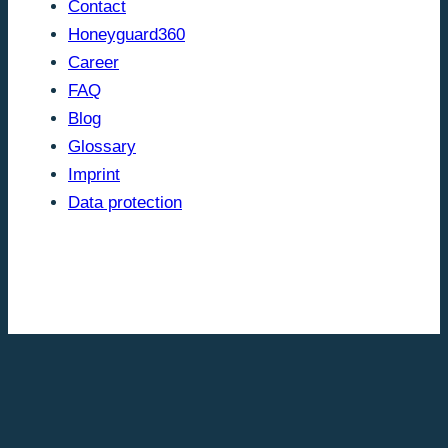
Contact
Honeyguard360
Career
FAQ
Blog
Glossary
Imprint
Data protection