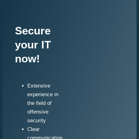
Secure
your IT
now!
Extensive
experience in
the field of
offensive
security
Clear
communication