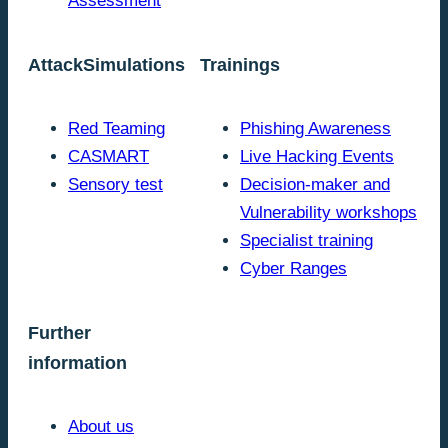
Assessment
AttackSimulations
Trainings
Red Teaming
Phishing Awareness
CASMART
Live Hacking Events
Sensory test
Decision-maker and
Vulnerability workshops
Specialist training
Cyber Ranges
Further
information
About us