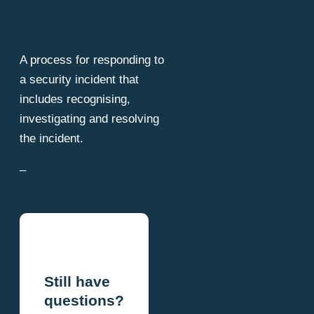
A process for responding to
a security incident that
includes recognising,
investigating and resolving
the incident.
–
Still have
questions?