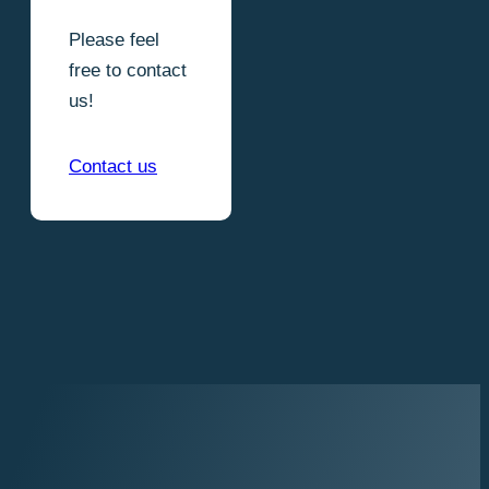
Please feel
free to contact
us!
Contact us