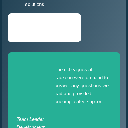
solutions
The colleagues at
Laokoon were on hand to
answer any questions we
had and provided
uncomplicated support.
Team Leader
Development