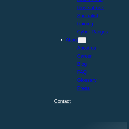
those at risk
Specialist
training
Cyber Ranges
About
About us
Career
Blog
FAQ
Glossary
Press
Contact