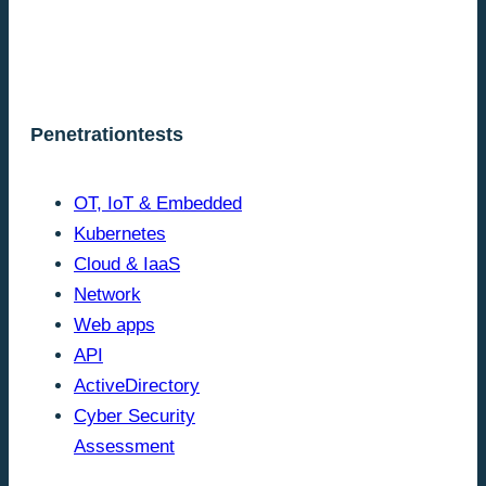
Penetrationtests
OT, IoT & Embedded
Kubernetes
Cloud & IaaS
Network
Web apps
API
ActiveDirectory
Cyber Security
Assessment