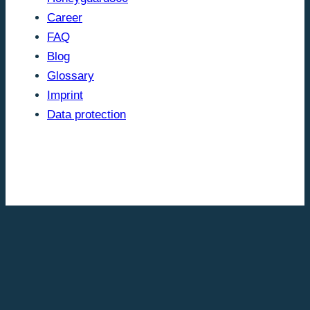
Career
FAQ
Blog
Glossary
Imprint
Data protection