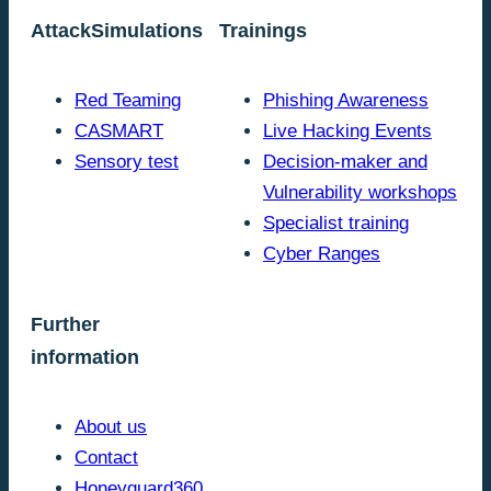
AttackSimulations
Trainings
Red Teaming
Phishing Awareness
CASMART
Live Hacking Events
Sensory test
Decision-maker and
Vulnerability workshops
Specialist training
Cyber Ranges
Further
information
About us
Contact
Honeyguard360