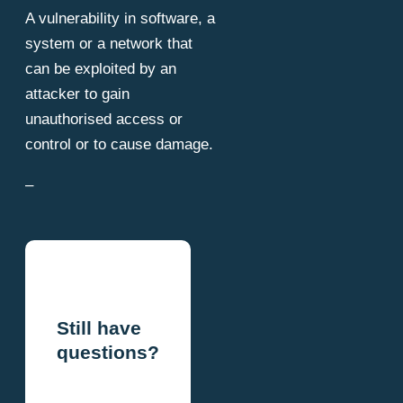
A vulnerability in software, a
system or a network that
can be exploited by an
attacker to gain
unauthorised access or
control or to cause damage.
–
Still have
questions?