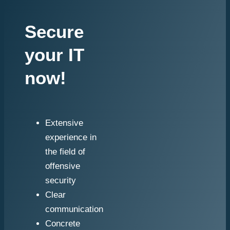
Secure
your IT
now!
Extensive
experience in
the field of
offensive
security
Clear
communication
Concrete