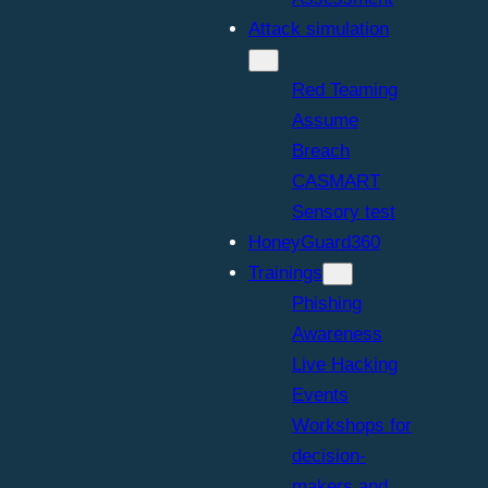
Attack simulation
Red Teaming
Assume
Breach
CASMART
Sensory test
HoneyGuard360
Trainings
Phishing
Awareness
Live Hacking
Events
Workshops for
decision-
makers and