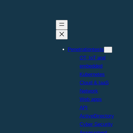
Penetrationtests
OT, IoT and
embedded
Kubernetes
Cloud & IaaS
Network
Web apps
API
ActiveDirectory
Cyber Security
Assessment