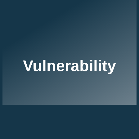
Vulnerability