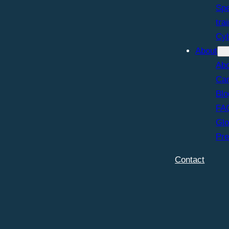
Spe
tra
Cy
About
Abo
Car
Blo
FA
Glo
Pr
Contact