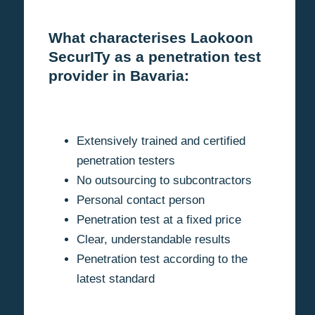
What characterises Laokoon
SecurITy as a penetration test
provider in Bavaria:
Extensively trained and certified
penetration testers
No outsourcing to subcontractors
Personal contact person
Penetration test at a fixed price
Clear, understandable results
Penetration test according to the
latest standard