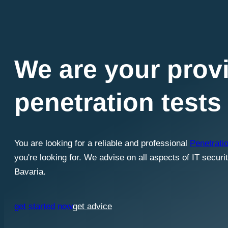
We are your provi
penetration tests
You are looking for a reliable and professional
Penetratio
you're looking for. We advise on all aspects of IT securi
Bavaria.
get started now
get advice