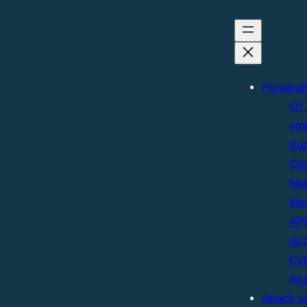
Penetrat
OT,
em
Kub
Clo
Ne
We
AP
Act
Cyb
As
Attack s