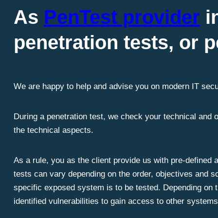
As
PenTest provider
i
penetration tests, or p
We are happy to help and advise you on modern IT secu
During a penetration test, we check your technical and 
the technical aspects.
As a rule, you as the client provide us with pre-defined
tests can vary depending on the order, objectives and sc
specific exposed system is to be tested. Depending on th
identified vulnerabilities to gain access to other system