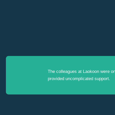
The colleagues at Laokoon were o
provided uncomplicated support.