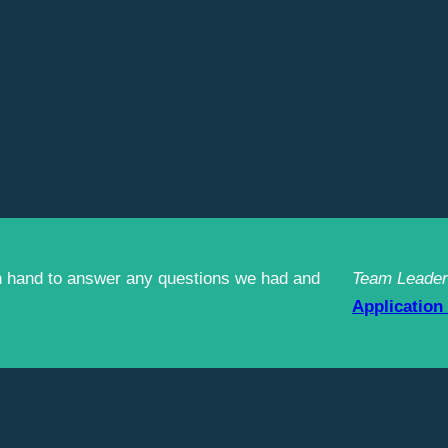
n hand to answer any questions we had and
Team Leader
Application