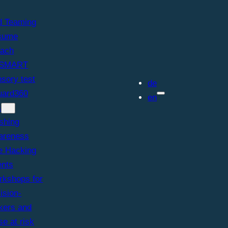
d Teaming
sume
each
SMART
sory test
de
ard360
en
s
shing
areness
e Hacking
ents
kshops for
ision-
kers and
se at risk