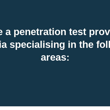
 a penetration test prov
a specialising in the fo
areas: