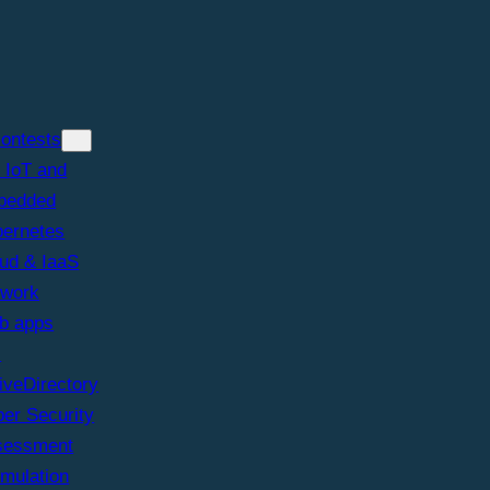
iontests
 IoT and
bedded
ernetes
ud & IaaS
twork
b apps
I
iveDirectory
er Security
sessment
imulation