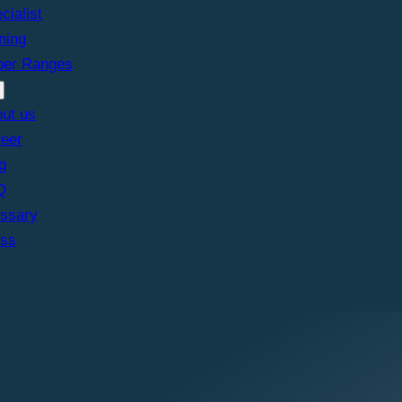
cialist
ining
ber Ranges
ut us
eer
g
Q
ssary
ess