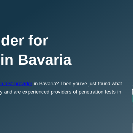
der for
 in Bavaria
n test provider
in Bavaria? Then you've just found what
ty and are experienced providers of penetration tests in