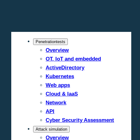
Penetrationtests
Overview
OT, IoT and embedded
ActiveDirectory
Kubernetes
Web apps
Cloud & IaaS
Network
API
Cyber Security Assessment
Attack simulation
Overview