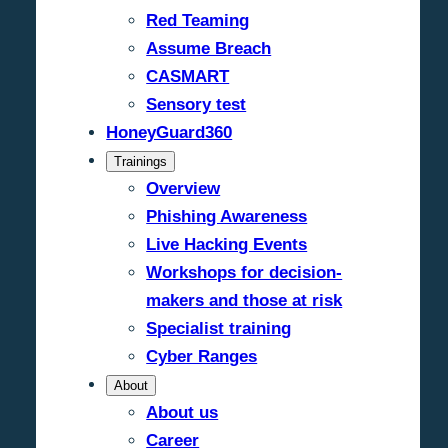
Red Teaming
Assume Breach
CASMART
Sensory test
HoneyGuard360
Trainings
Overview
Phishing Awareness
Live Hacking Events
Workshops for decision-
makers and those at risk
Specialist training
Cyber Ranges
About
About us
Career