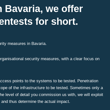
n Bavaria, we offer
entests for short.
rity measures in Bavaria.
organisational security measures, with a clear focus on
 access points to the systems to be tested. Penetration
ope of the infrastructure to be tested. Sometimes only a
e level of detail you commission us with, we will exploit
s and thus determine the actual impact.