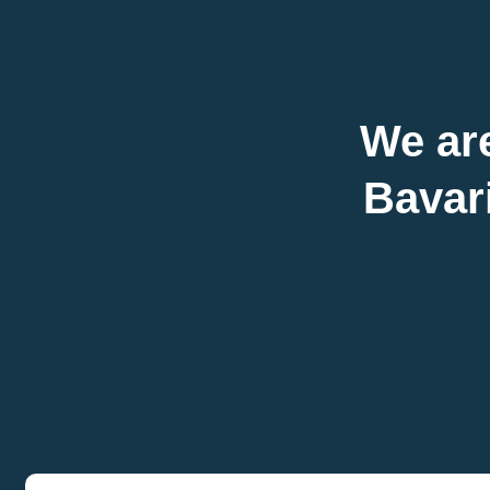
We are
Bavari