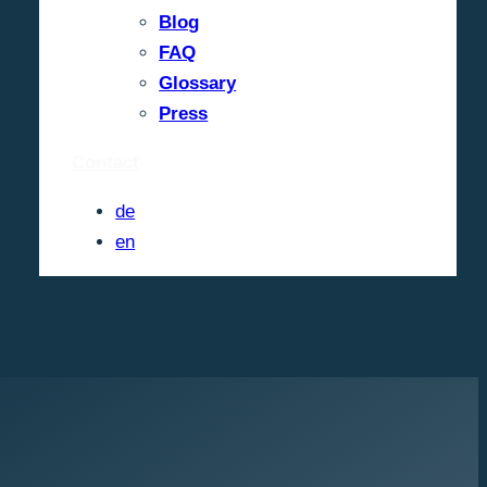
Blog
FAQ
Glossary
Press
Contact
de
en