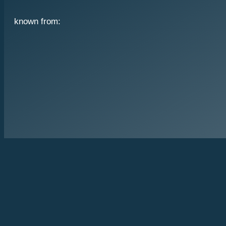
known from: