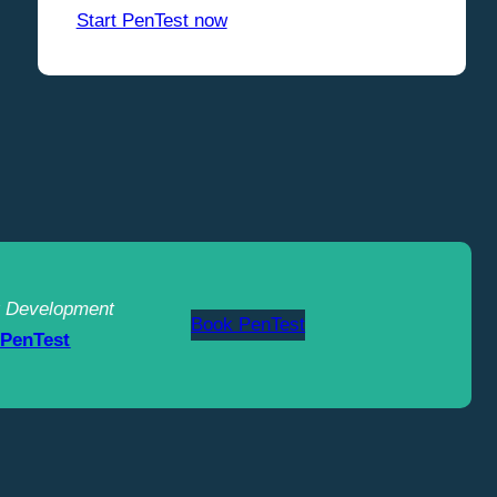
Start PenTest now
 Development
Book PenTest
 PenTest