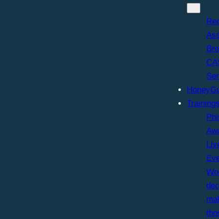
Re
As
Br
CA
Sen
HoneyGu
Training
Phi
Aw
Liv
Ev
Wor
dec
ma
tho