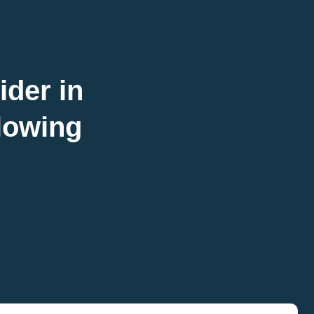
ider in
llowing