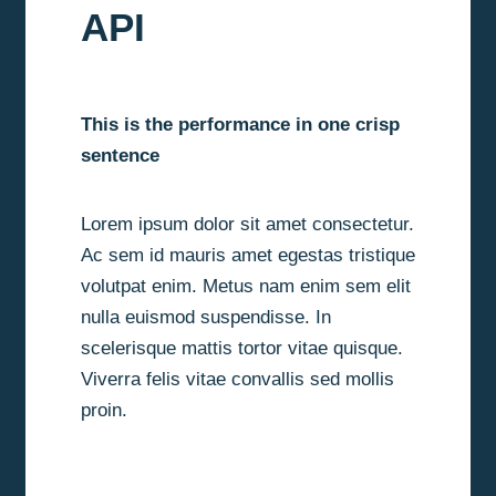
API
This is the performance in one crisp
sentence
Lorem ipsum dolor sit amet consectetur.
Ac sem id mauris amet egestas tristique
volutpat enim. Metus nam enim sem elit
nulla euismod suspendisse. In
scelerisque mattis tortor vitae quisque.
Viverra felis vitae convallis sed mollis
proin.