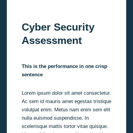
Cyber Security
Assessment
This is the performance in one crisp
sentence
Lorem ipsum dolor sit amet consectetur.
Ac sem id mauris amet egestas tristique
volutpat enim. Metus nam enim sem elit
nulla euismod suspendisse. In
scelerisque mattis tortor vitae quisque.