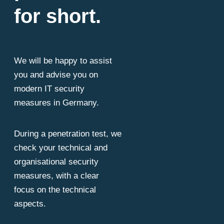
for short.
We will be happy to assist
you and advise you on
modern IT security
measures in Germany.
During a penetration test, we
check your technical and
organisational security
measures, with a clear
focus on the technical
aspects.