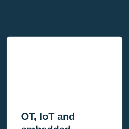
OT, IoT and