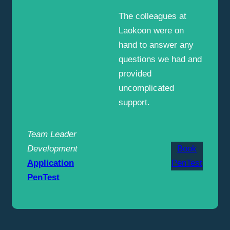
The colleagues at
Laokoon were on
hand to answer any
questions we had and
provided
uncomplicated
support.
Team Leader
Development
Book
Application
PenTest
PenTest