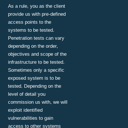
As a rule, you as the client
provide us with pre-defined
access points to the
systems to be tested.
Penetration tests can vary
depending on the order,
objectives and scope of the
infrastructure to be tested.
Sometimes only a specific
exposed system is to be
tested. Depending on the
level of detail you
commission us with, we will
exploit identified
vulnerabilities to gain
access to other systems