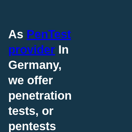
As
PenTest
provider
In
Germany,
we offer
penetration
tests, or
pentests