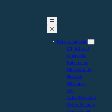
Penetrationtests
OT, IoT and
embedded
Kubernetes
Cloud & IaaS
Network
Web apps
API
ActiveDirectory
Cyber Security
Assessment