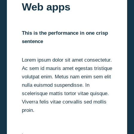
Web apps
This is the performance in one crisp
sentence
Lorem ipsum dolor sit amet consectetur.
Ac sem id mauris amet egestas tristique
volutpat enim. Metus nam enim sem elit
nulla euismod suspendisse. In
scelerisque mattis tortor vitae quisque.
Viverra felis vitae convallis sed mollis
proin.