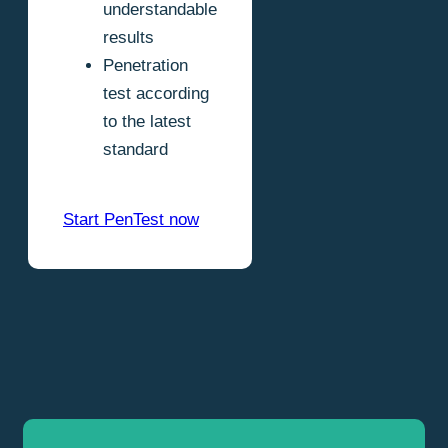
understandable
results
Penetration
test according
to the latest
standard
Start PenTest now