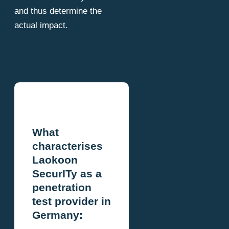
and thus determine the
actual impact.
What
characterises
Laokoon
SecurITy as a
penetration
test provider in
Germany: