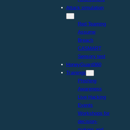
Attack simulation
Red Teaming
Assume
Breach
CASMART
Sensory test
HoneyGuard360
Trainings
Phishing
Awareness
Live Hacking
Events
Workshops for
decision-
makers and