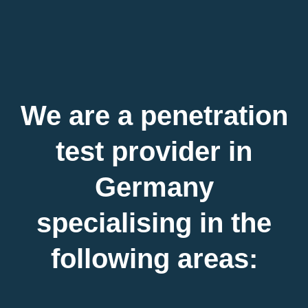
We are a penetration
test provider in
Germany
specialising in the
following areas: