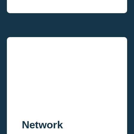
Network