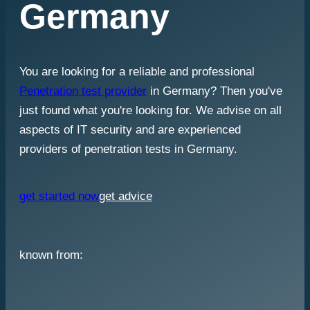
Germany
You are looking for a reliable and professional
Penetration test provider
in Germany? Then you've
just found what you're looking for. We advise on all
aspects of IT security and are experienced
providers of penetration tests in Germany.
get started now
get advice
known from: