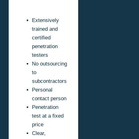
Extensively
trained and
certified
penetration
testers
No outsourcing
to
subcontractors
Personal
contact person
Penetration
test at a fixed
price
Clear,