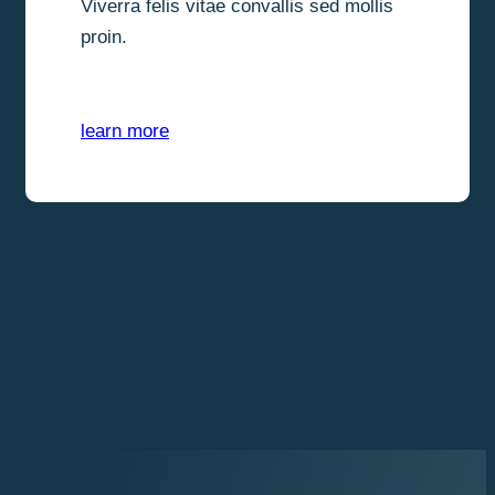
Viverra felis vitae convallis sed mollis
proin.
learn more