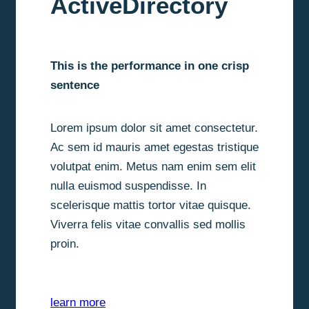
ActiveDirectory
This is the performance in one crisp
sentence
Lorem ipsum dolor sit amet consectetur.
Ac sem id mauris amet egestas tristique
volutpat enim. Metus nam enim sem elit
nulla euismod suspendisse. In
scelerisque mattis tortor vitae quisque.
Viverra felis vitae convallis sed mollis
proin.
learn more