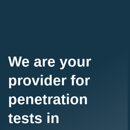
We are your
provider for
penetration
tests in