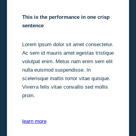
This is the performance in one crisp
sentence
Lorem ipsum dolor sit amet consectetur.
Ac sem id mauris amet egestas tristique
volutpat enim. Metus nam enim sem elit
nulla euismod suspendisse. In
scelerisque mattis tortor vitae quisque.
Viverra felis vitae convallis sed mollis
proin.
learn more