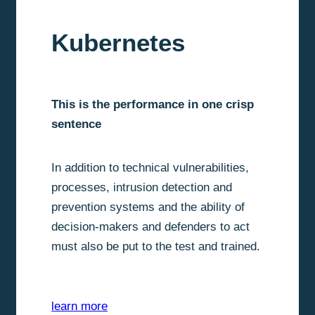
Kubernetes
This is the performance in one crisp
sentence
In addition to technical vulnerabilities,
processes, intrusion detection and
prevention systems and the ability of
decision-makers and defenders to act
must also be put to the test and trained.
learn more