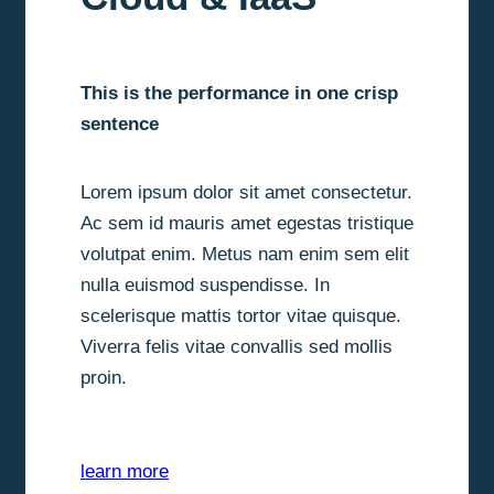
This is the performance in one crisp
sentence
Lorem ipsum dolor sit amet consectetur.
Ac sem id mauris amet egestas tristique
volutpat enim. Metus nam enim sem elit
nulla euismod suspendisse. In
scelerisque mattis tortor vitae quisque.
Viverra felis vitae convallis sed mollis
proin.
learn more