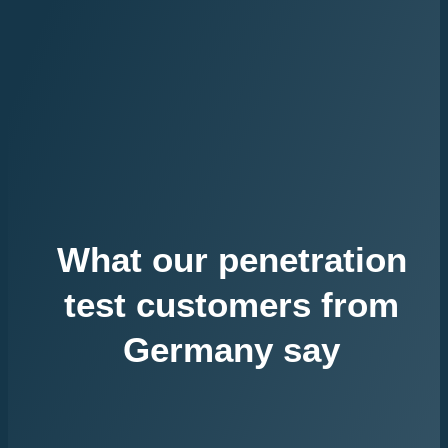
What our penetration
test customers from
Germany say