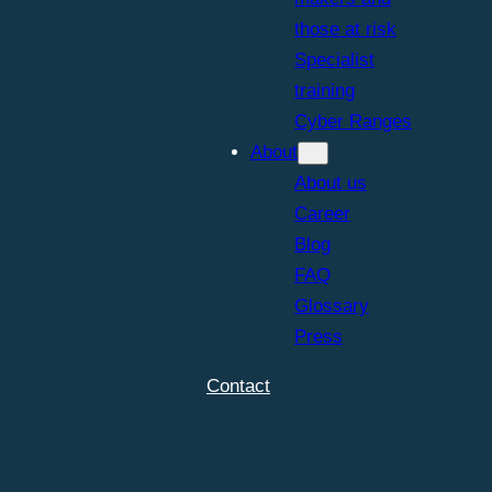
those at risk
Specialist
training
Cyber Ranges
About
About us
Career
Blog
FAQ
Glossary
Press
Contact