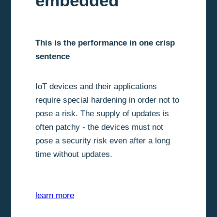
embedded
This is the performance in one crisp
sentence
IoT devices and their applications
require special hardening in order not to
pose a risk. The supply of updates is
often patchy - the devices must not
pose a security risk even after a long
time without updates.
learn more