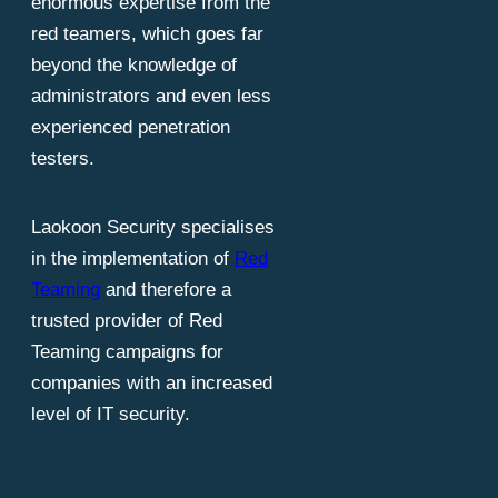
enormous expertise from the
red teamers, which goes far
beyond the knowledge of
administrators and even less
experienced penetration
testers.
Laokoon Security specialises
in the implementation of
Red
Teaming
and therefore a
trusted provider of Red
Teaming campaigns for
companies with an increased
level of IT security.