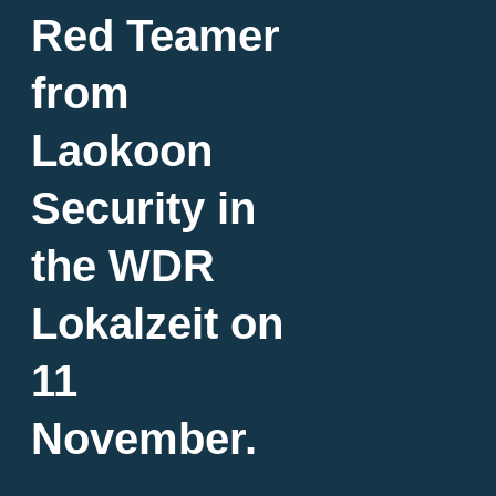
Red Teamer
from
Laokoon
Security in
the WDR
Lokalzeit on
11
November.