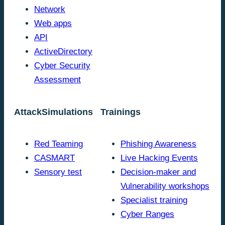
Network
Web apps
API
ActiveDirectory
Cyber Security
Assessment
AttackSimulations
Trainings
Red Teaming
Phishing Awareness
CASMART
Live Hacking Events
Sensory test
Decision-maker and
Vulnerability workshops
Specialist training
Cyber Ranges