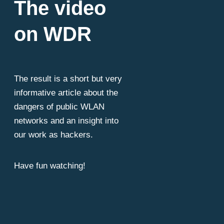
The video
on WDR
The result is a short but very
informative article about the
dangers of public WLAN
networks and an insight into
our work as hackers.
Have fun watching!