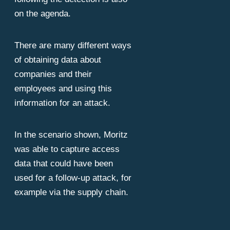
on the agenda.
There are many different ways
of obtaining data about
companies and their
employees and using this
information for an attack.
In the scenario shown, Moritz
was able to capture access
data that could have been
used for a follow-up attack, for
example via the supply chain.