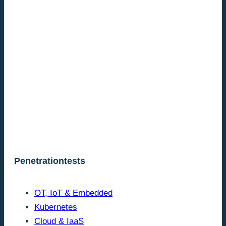
Penetrationtests
OT, IoT & Embedded
Kubernetes
Cloud & IaaS