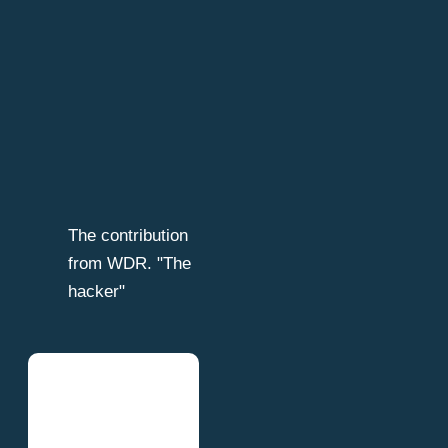
The contribution
from WDR. "The
hacker"
Table of