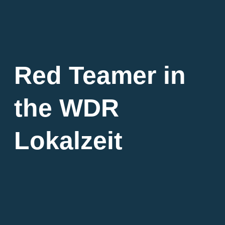
Red Teamer in
the WDR
Lokalzeit