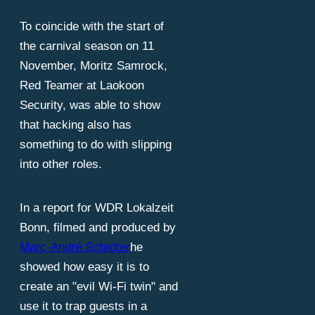
To coincide with the start of
the carnival season on 11
November, Moritz Samrock,
Red Teamer at Laokoon
Security, was able to show
that hacking also has
something to do with slipping
into other roles.
In a report for WDR Lokalzeit
Bonn, filmed and produced by
Marc-André Schröter
he
showed how easy it is to
create an "evil Wi-Fi twin" and
use it to trap guests in a