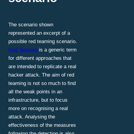
The scenario shown
represented an excerpt of a
possible red teaming scenario.
Red Teaming
is a generic term
for different approaches that
are intended to replicate a real
hacker attack. The aim of red
teaming is not so much to find
all the weak points in an
infrastructure, but to focus
more on recognising a real
attack. Analysing the
effectiveness of the measures
following the detection is also