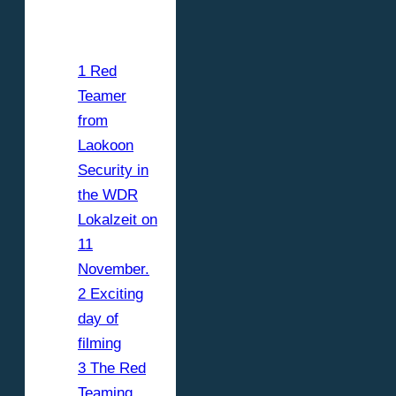
contents
1 Red
Teamer
from
Laokoon
Security in
the WDR
Lokalzeit on
11
November.
2 Exciting
day of
filming
3 The Red
Teaming