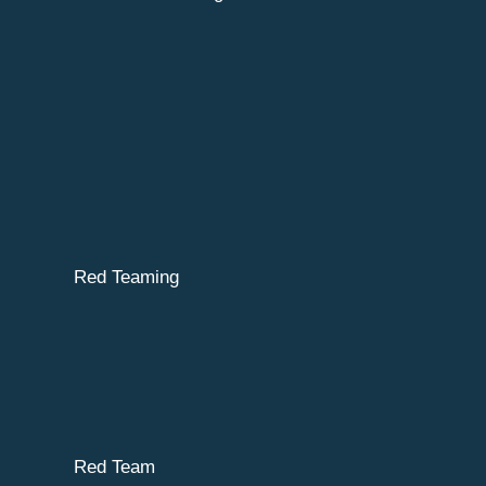
Red Teaming
Red Team