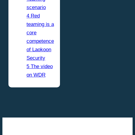
scenario
4 Red
teaming is a
core
competence
of Laokoon
Security
5 The video
on WDR