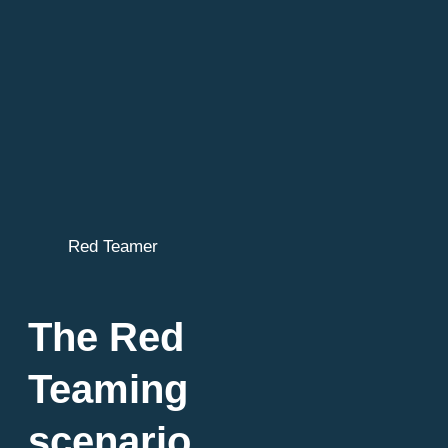
Red Teamer
The Red
Teaming
scenario