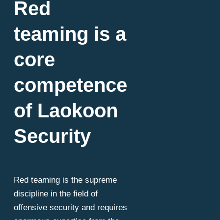
Red
teaming is a
core
competence
of Laokoon
Security
Red teaming is the supreme
discipline in the field of
offensive security and requires