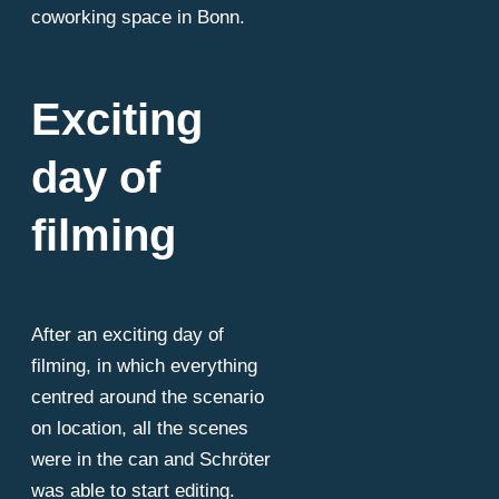
coworking space in Bonn.
Exciting
day of
filming
After an exciting day of
filming, in which everything
centred around the scenario
on location, all the scenes
were in the can and Schröter
was able to start editing.