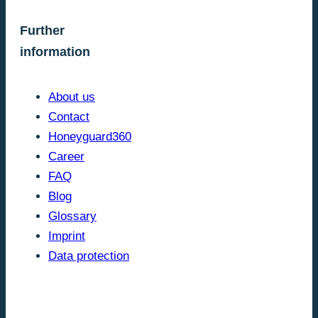
Further
information
About us
Contact
Honeyguard360
Career
FAQ
Blog
Glossary
Imprint
Data protection